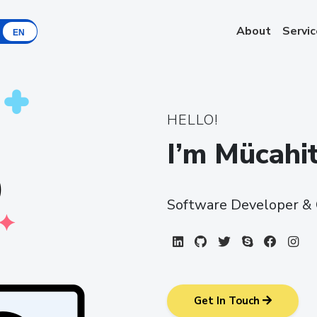
About
Servi
EN
HELLO!
I’m Mücah
Software Developer & 
LinkedIn
Github
Twitter
Skype
Faceb
In
Get In Touch