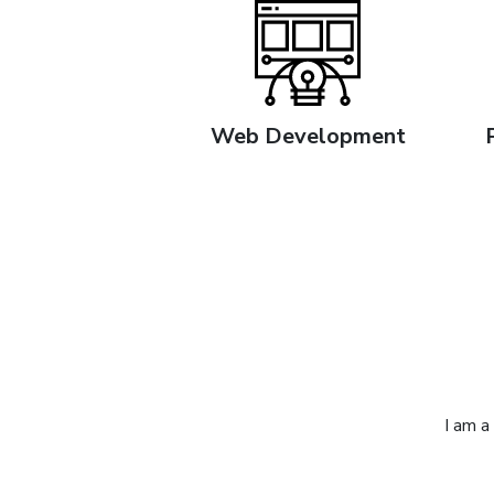
Web Development
I am a