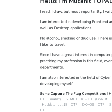
Hello! I’m Mücahit TOPAL
I read, I draw, but most importantly, I writ
I am interested in developing Frontend a
well as Desktop applications.
No alcohol, smoking or drug use. There is
I like to travel.
Since I have a great interest in computer
practicing my profession in this field, ev
departments.
I am also interested in the field of Cyber
developing myself.
Some Capture The Flag Competitions I H
CTF (Finalist)
STMCTF'18 - CTF (Finalist)
Hackİstanbul'18 - CTF
DKHOS - CTF
S
CTF