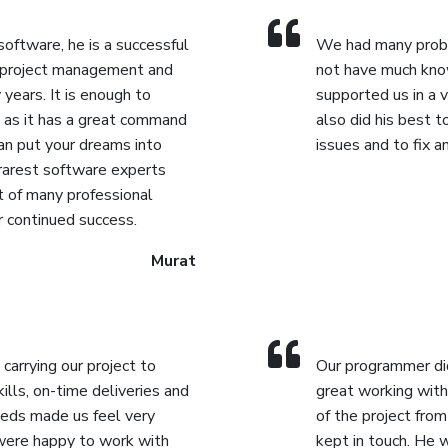
Reporting.
 software, he is a successful
We had many probl
 project management and
not have much kno
years. It is enough to
supported us in a 
, as it has a great command
also did his best 
can put your dreams into
issues and to fix 
 rarest software experts
t of many professional
r continued success.
Murat
 carrying our project to
Our programmer did 
kills, on-time deliveries and
great working with
eds made us feel very
of the project fro
were happy to work with
kept in touch. He 