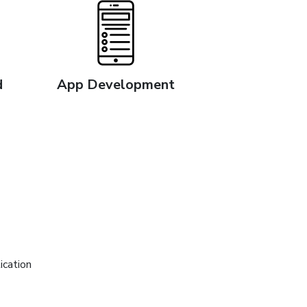
d
App Development
ication