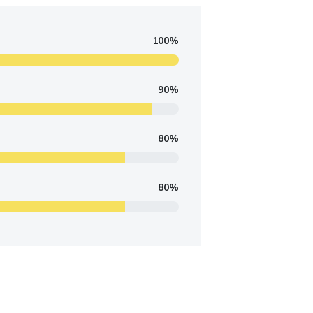
100%
90%
80%
80%