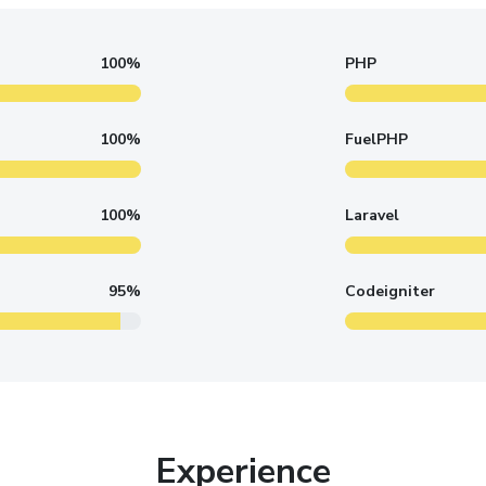
100%
PHP
100%
FuelPHP
100%
Laravel
95%
Codeigniter
Experience