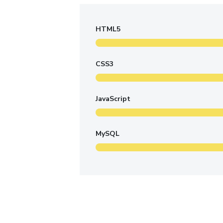
HTML5
CSS3
JavaScript
MySQL