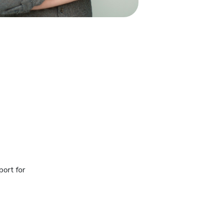
port for