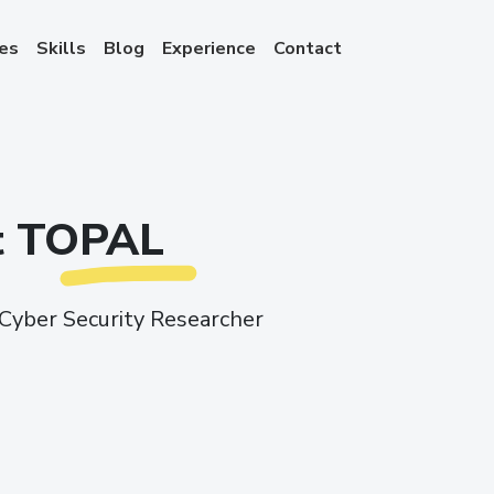
ces
Skills
Blog
Experience
Contact
it TOPAL
Cyber Security Researcher
ook
stagram