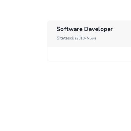
Software Developer
Sitetescil
(2018- Now)