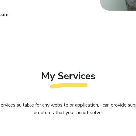
.com
My Services
 services suitable for any website or application. I can provide sup
problems that you cannot solve.