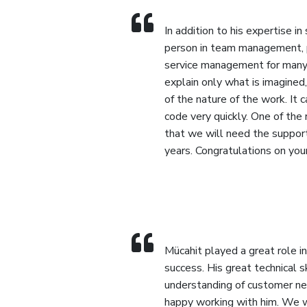
In addition to his expertise in
person in team management,
service management for many 
explain only what is imagined
of the nature of the work. It 
code very quickly. One of the
that we will need the suppor
years. Congratulations on you
Mücahit played a great role in
success. His great technical s
understanding of customer ne
happy working with him. We 