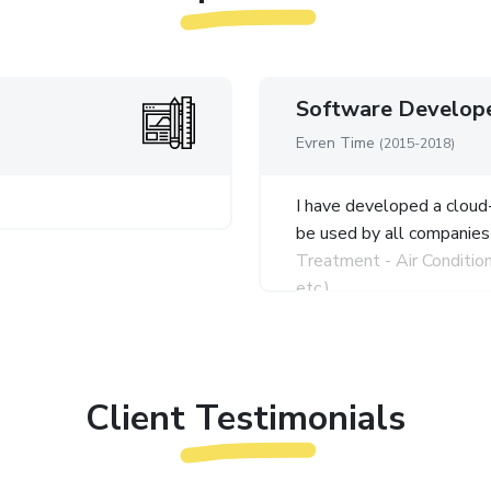
Software Develop
Evren Time
(2015-2018)
I have developed a clou
be used by all companies
Treatment - Air Conditio
etc.).
I have benefited from PH
technologies during the
I developed a CRM automa
Client Testimonials
with Sms and E-mail for 
as Current, Sales, Paymen
Pre-Accounting, Stock Op