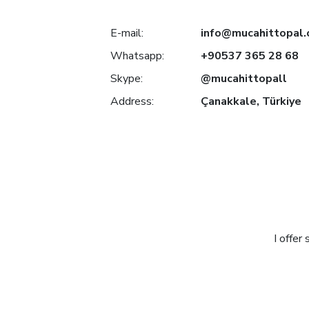
E-mail:
info@mucahittopal
Whatsapp:
+90537 365 28 68
Skype:
@mucahittopall
Address:
Çanakkale, Türkiye
I offer