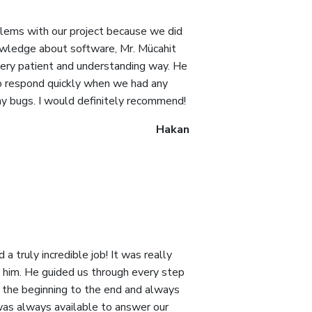
ems with our project because we did
wledge about software, Mr. Mücahit
very patient and understanding way. He
to respond quickly when we had any
any bugs. I would definitely recommend!
Hakan
a truly incredible job! It was really
 him. He guided us through every step
m the beginning to the end and always
was always available to answer our