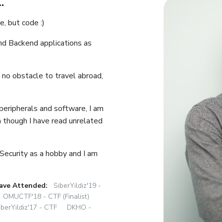
.
e, but code :)
nd Backend applications as
 no obstacle to travel abroad,
 peripherals and software, I am
en though I have read unrelated
 Security as a hobby and I am
ave Attended:
SiberYildiz'19 -
OMUCTF'18 - CTF (Finalist)
iberYildiz'17 - CTF
DKHO -