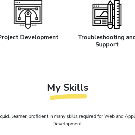
Project Development
Troubleshooting an
Support
My Skills
 quick learner, proficient in many skills required for Web and Appl
Development.