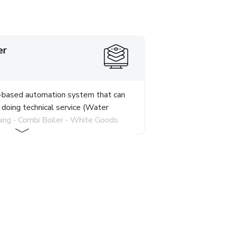
er
d-based automation system that can
 doing technical service (Water
ning - Combi Boiler - White Goods
P, MySQL, Jquery, Bootstrap
 software development phase.
tion that works fully integrated
the system, which has modules such
t, Periodic Maintenance Tracking,
erations, Cash Transactions,